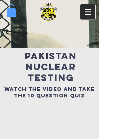
pakistan
nuclear
testing
watch the video and take
the 10 QUESTION quiz