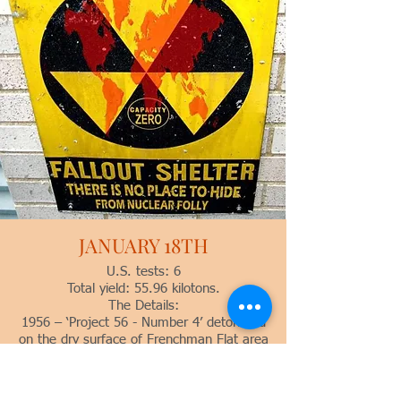
JANUARY 18TH
U.S. tests: 6
Total yield: 55.96 kilotons.
The Details:
1956 – ‘Project 56 - Number 4’ detonated
on the dry surface of Frenchman Flat area
11 at 21:30 GMT with a yield of 10
tonsfrom the LANL W-28 primary. This
was a one-point safety test which failed.