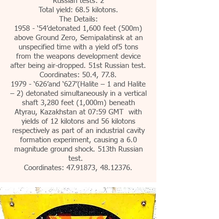
Russian tests: 2
Total yield: 68.5 kilotons.
The Details:
1958 - ‘54’detonated 1,600 feet (500m)
above Ground Zero, Semipalatinsk at an
unspecified time with a yield of5 tons
from the weapons development device
after being air-dropped. 51st Russian test.
Coordinates: 50.4, 77.8.
1979 - ‘626’and ‘627’(Halite – 1 and Halite
– 2) detonated simultaneously in a vertical
shaft 3,280 feet (1,000m) beneath
Atyrau, Kazakhstan at 07:59 GMT with
yields of 12 kilotons and 56 kilotons
respectively as part of an industrial cavity
formation experiment, causing a 6.0
magnitude ground shock. 513th Russian
test.
Coordinates:
47.91873
,
48.12376
.