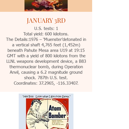
JANUARY 3RD
U.S. tests: 1
Total yield: 600 kilotons.
The Details:1976 – ‘Muenster’detonated in
a vertical shaft 4,765 feet (1,452m)
beneath Pahute Mesa area U19 at 19:15
GMT with a yield of 800 kilotons from the
LLNL weapons development device, a B83
thermonuclear bomb, during Operation
Anvil, causing a 6.2 magnitude ground
shock. 787th U.S. test.
Coordinates: 37.2965, -116.33407.