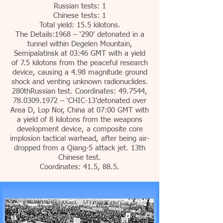
Russian tests: 1
Chinese tests: 1
Total yield: 15.5 kilotons.
The Details:1968 – ‘290’ detonated in a
tunnel within Degelen Mountain,
Semipalatinsk at 03:46 GMT with a yield
of 7.5 kilotons from the peaceful research
device, causing a 4.98 magnitude ground
shock and venting unknown radionuclides.
280thRussian test. Coordinates: 49.7544,
78.0309.1972
– ‘CHIC-13’detonated over
Area D, Lop Nor, China at 07:00 GMT with
a yield of 8 kilotons from the weapons
development device, a composite core
implosion tactical warhead, after being air-
dropped from a Qiang-5 attack jet. 13th
Chinese test.
Coordinates: 41.5, 88.5.