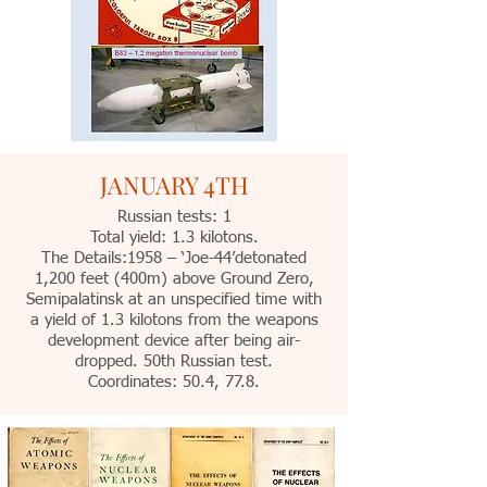
JANUARY 4TH
Russian tests: 1
Total yield: 1.3 kilotons.
The Details:1958 – ‘Joe-44’detonated
1,200 feet (400m) above Ground Zero,
Semipalatinsk at an unspecified time with
a yield of 1.3 kilotons from the weapons
development device after being air-
dropped. 50th Russian test.
Coordinates: 50.4, 77.8.