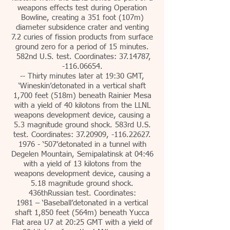
weapons effects test during Operation
Bowline, creating a 351 foot (107m)
diameter subsidence crater and venting
7.2 curies of fission products from surface
ground zero for a period of 15 minutes.
582nd U.S. test. Coordinates: 37.14787,
-116.06654.
-- Thirty minutes later at 19:30 GMT,
‘Wineskin’detonated in a vertical shaft
1,700 feet (518m) beneath Rainier Mesa
with a yield of 40 kilotons from the LLNL
weapons development device, causing a
5.3 magnitude ground shock. 583rd U.S.
test. Coordinates: 37.20909, -116.22627.
1976 - ‘507’detonated in a tunnel with
Degelen Mountain, Semipalatinsk at 04:46
with a yield of 13 kilotons from the
weapons development device, causing a
5.18 magnitude ground shock.
436thRussian test. Coordinates:
1981 – ‘Baseball’detonated in a vertical
shaft 1,850 feet (564m) beneath Yucca
Flat area U7 at 20:25 GMT with a yield of