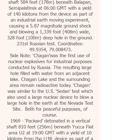
shaft 584 feet (178m) beneath Balapan,
Semipalatinsk at 06:00 GMT with a yield
of 140 kilotons from the device as part of
an industrial earth moving experiment,
causing a 5.87 magnitude ground shock
and blowing a 1,339 foot (408m) wide,
328 foot (100m) deep hole in the ground.
231st Russian test. Coordinates:
49.9354, 79.008473.
Side Note: ‘Chagan’was the first use of
nuclear explosives for industrial purposes
conducted by Russia. The resulting large
hole filled with water from an adjacent
lake. Chagan Lake and the surrounding
area remain radioactive today. ‘Chagan’
was similar to the U.S. ‘Sedan’ test which
also used a large nuclear device to blow a
large hole in the earth at the Nevada Test
Site. Both for peaceful purposes, of
course.
1969 - ‘Packard’ detonated in a vertical
shaft 810 feet (256m) beneath Yucca Flat
area U2 at 19:00 GMT with a yield of 10
kilotons from the LLNL device as part of a