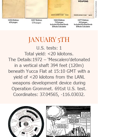
JANUARY 5TH
U.S. tests: 1
Total yield: <20 kilotons.
The Details:1972 – ‘Mescalero’detonated
in a vertical shaft 394 feet (120m)
beneath Yucca Flat at 15:10 GMT with a
yield of <20 kilotons from the LANL
weapons development device during
Operation Grommet. 691st U.S. test.
Coordinates:
37.04565
, -116.03032.