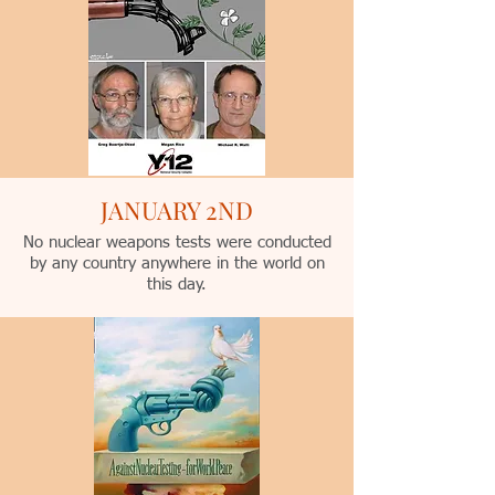
JANUARY 2ND
No nuclear weapons tests were conducted
by any country anywhere in the world on
this day.