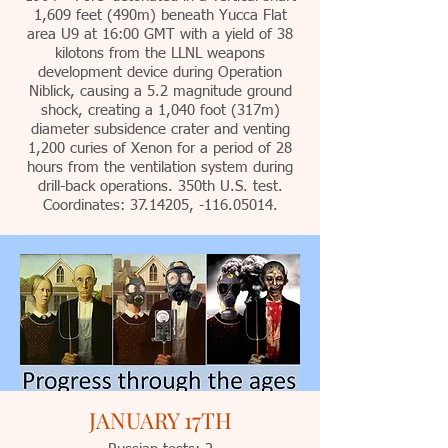
1,609 feet (490m) beneath Yucca Flat
area U9 at 16:00 GMT with a yield of 38
kilotons from the LLNL weapons
development device during Operation
Niblick, causing a 5.2 magnitude ground
shock, creating a 1,040 foot (317m)
diameter subsidence crater and venting
1,200 curies of Xenon for a period of 28
hours from the ventilation system during
drill-back operations. 350th U.S. test.
Coordinates: 37.14205, -116.05014.
JANUARY 17TH