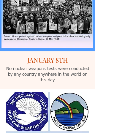
JANUARY 8TH
No nuclear weapons tests were conducted
by any country anywhere in the world on
this day.