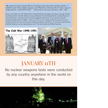
JANUARY 11TH
No nuclear weapons tests were conducted
by any country anywhere in the world on
this day.