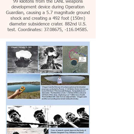
99 kilotons from the LANL weapons
development device during Operation
Guardian, causing a 5.7 magnitude ground
shock and creating a 492 foot (150m)
diameter subsidence crater. 882nd U.S.
test. Coordinates: 37.08675, -116.04585.