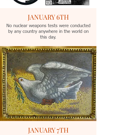
JANUARY 6TH
No nuclear weapons tests were conducted
by any country anywhere in the world on
this day.
JANUARY 7TH