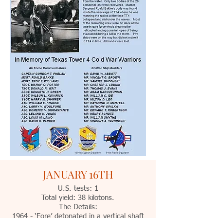
JANUARY 16TH
U.S. tests: 1
Total yield: 38 kilotons.
The Details:
1964 - ‘Fore’ detonated in a vertical shaft