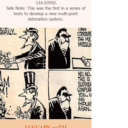
-116.03592.
Side Note: This was the first in a series of
tests to develop a new multi-point
detonation system.
JANUARY 10TH