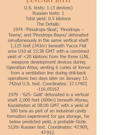
U.S. tests: 1 (3 devices)
Russian tests: 1
Total yield: 0.5 kilotons
The Details:
1974 -‘Pinodrops-Sloat’, ‘Pinodrops –
Tawny’, and ‘Pinodrops-Bayou’ detonated
simultaneously in the same vertical shaft
1,125 feet (343m) beneath Yucca Flat
area U10 at 15:38 GMT with a combined
yield of <20 kilotons from the three LLNL
weapons development devices during
Operation Arbor, venting 6 curies of Xenon
from a ventilation line during drill-back
operations two days later on January 12.
742nd U.S. test. Coordinates: 37.17407,
-116.05167.
1979 - ‘625- Galit’ detonated in a vertical
shaft 2,000 feet (600m) beneath Atyrau,
Kazakhstan at 08:00 GMT with a yield of
500 tons as part of an industrial cavity
formation experiment for gas storage, far
below predicted yield, a probable fizzle.
512th Russian test. Coordinates: 47.909,
47.912.