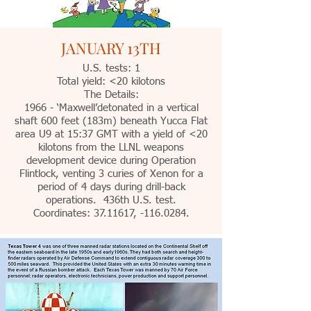
JANUARY 13TH
U.S. tests: 1
Total yield: <20 kilotons
The Details:
1966 - ‘Maxwell’detonated in a vertical
shaft 600 feet (183m) beneath Yucca Flat
area U9 at 15:37 GMT with a yield of <20
kilotons from the LLNL weapons
development device during Operation
Flintlock, venting 3 curies of Xenon for a
period of 4 days during drill-back
operations. 436th U.S. test.
Coordinates:
37.11617
, -116.0284.