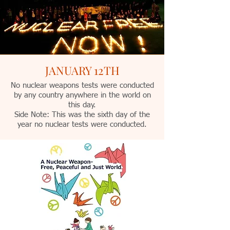
JANUARY 12TH
No nuclear weapons tests were conducted
by any country anywhere in the world on
this day.
Side Note: This was the sixth day of the
year no nuclear tests were conducted.