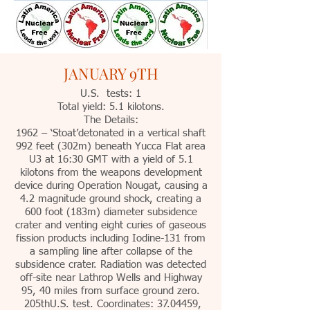
JANUARY 9TH
U.S. tests: 1
Total yield: 5.1 kilotons.
The Details:
1962 – ‘Stoat’detonated in a vertical shaft
992 feet (302m) beneath Yucca Flat area
U3 at 16:30 GMT with a yield of 5.1
kilotons from the weapons development
device during Operation Nougat, causing a
4.2 magnitude ground shock, creating a
600 foot (183m) diameter subsidence
crater and venting eight curies of gaseous
fission products including Iodine-131 from
a sampling line after collapse of the
subsidence crater. Radiation was detected
off-site near Lathrop Wells and Highway
95, 40 miles from surface ground zero.
205thU.S. test. Coordinates: 37.04459,