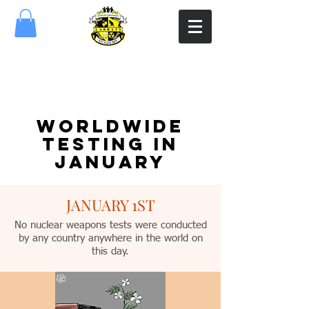
WORLDWIDE
TESTING IN
JANUARY
JANUARY 1ST
No nuclear weapons tests were conducted
by any country anywhere in the world on
this day.