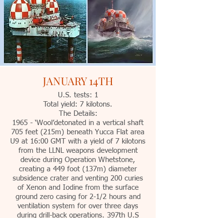
JANUARY 14TH
U.S. tests: 1
Total yield: 7 kilotons.
The Details:
1965 - ‘Wool’detonated in a vertical shaft
705 feet (215m) beneath Yucca Flat area
U9 at 16:00 GMT with a yield of 7 kilotons
from the LLNL weapons development
device during Operation Whetstone,
creating a 449 foot (137m) diameter
subsidence crater and venting 200 curies
of Xenon and Iodine from the surface
ground zero casing for 2-1/2 hours and
ventilation system for over three days
during drill-back operations. 397th U.S