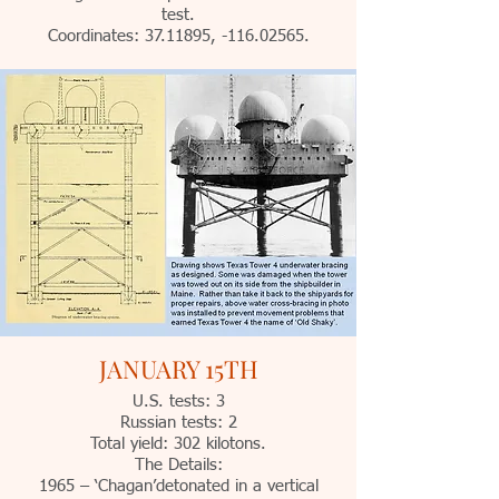
test.
Coordinates:
37.11895
, -116.02565.
JANUARY 15TH
U.S. tests: 3
Russian tests: 2
Total yield: 302 kilotons.
The Details:
1965 – ‘Chagan’detonated in a vertical