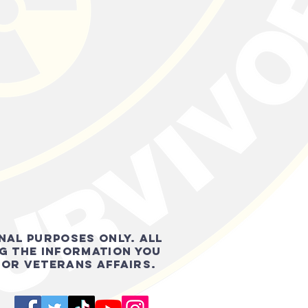
onal purposes only. all
g the information you
FOR VETERANS AFFAIRS.