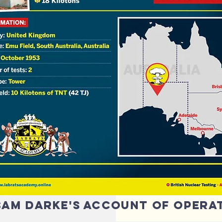
 sam darke's account of opera