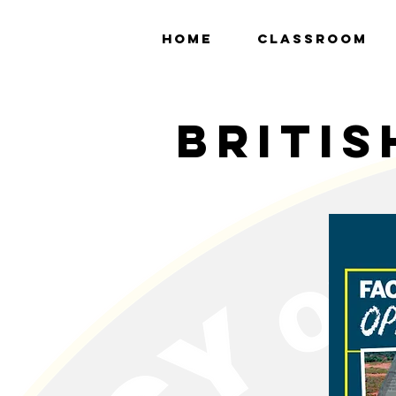
HOME
CLASSROOM
britis