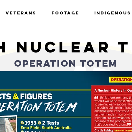
VETERANS
FOOTAGE
INDIGENOUS
h nuclear 
OPERATION totem