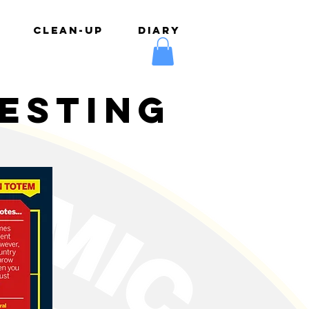
CLEAN-UP
DIARY
testing