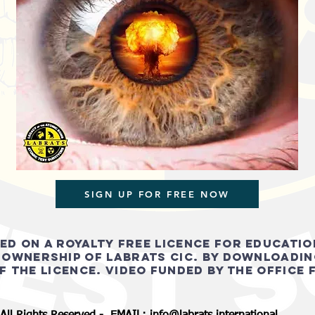
SIGN UP FOR FREE NOW
ied on a royalty free licence for educati
 ownership of Labrats cic. by downloadin
f the licence. video FUNDED BY THE OFFICE 