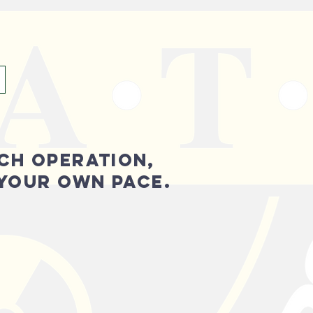
CH OPERATION,
 YOUR OWN PACE.