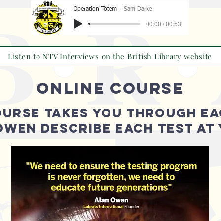
Operation Totem
Sam Darke
00:00 / 00:53
Listen to NTV Interviews on the British Library website
ONLINE COURSE
OURSE TAKES YOU THROUGH EA
 OWEN DESCRIBE EACH TEST AT