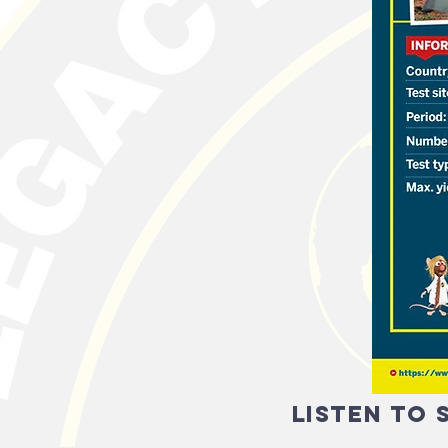
listen to