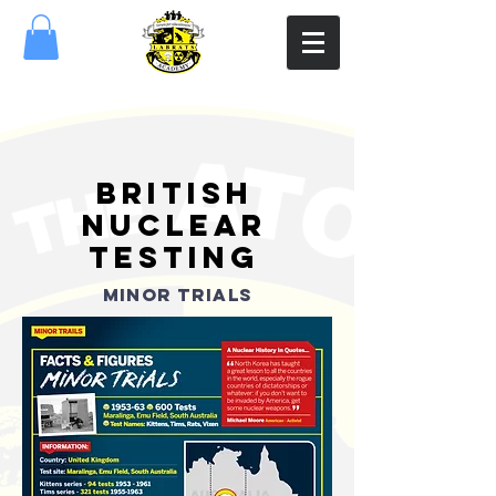
british
nuclear
testing
MINOR TRIALS