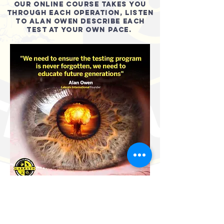
OUR ONLINE COURSE TAKES YOU
THROUGH EACH OPERATION, LISTEN
TO ALAN OWEN DESCRIBE EACH
TEST AT YOUR OWN PACE.
SIGN UP FOR FREE NOW