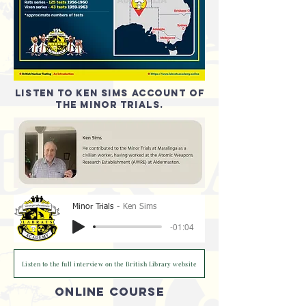
listen to Ken Sims account of
the minor trials.
Minor Trials
Ken Sims
-01:04
Listen to the full interview on the British Library website
ONLINE COURSE